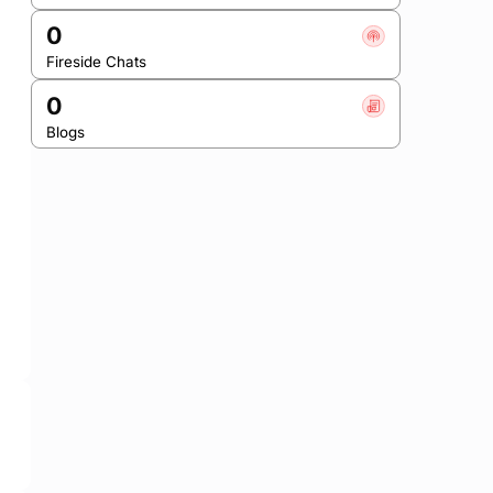
0
Fireside Chats
0
Blogs