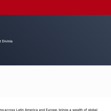
 Divinia
ing across Latin America and Europe, brings a wealth of global 