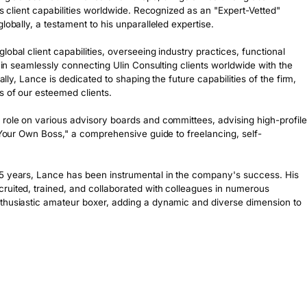
's client capabilities worldwide. Recognized as an "Expert-Vetted" 
obally, a testament to his unparalleled expertise.

obal client capabilities, overseeing industry practices, functional 
s in seamlessly connecting Ulin Consulting clients worldwide with the 
ally, Lance is dedicated to shaping the future capabilities of the firm, 
 of our esteemed clients.

 role on various advisory boards and committees, advising high-profile 
e Your Own Boss," a comprehensive guide to freelancing, self-
 5 years, Lance has been instrumental in the company's success. His 
ruited, trained, and collaborated with colleagues in numerous 
thusiastic amateur boxer, adding a dynamic and diverse dimension to 