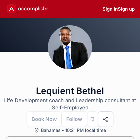
Sign in
Sign up
Lequient Bethel
Life Development coach and Leadership consultant at
Self-Employed
Book Now
Follow
Bahamas - 10:21 PM local time