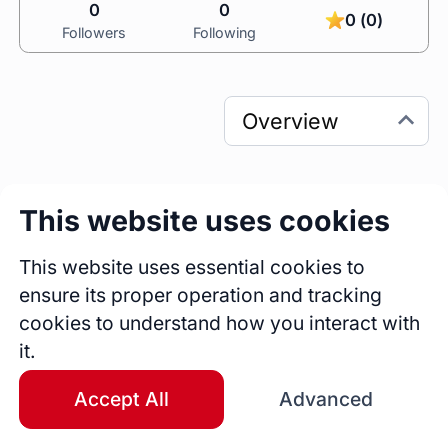
0
0
0 (0)
Followers
Following
This website uses cookies
0
0
Sessions
Fireside Chats
This website uses essential cookies to
0
ensure its proper operation and tracking
Blogs
cookies to understand how you interact with
it.
Bio
An experienced Life Development and 
Accept All
Advanced
Leadership Strategist , as well as Project 
Manager with a history of working in the 