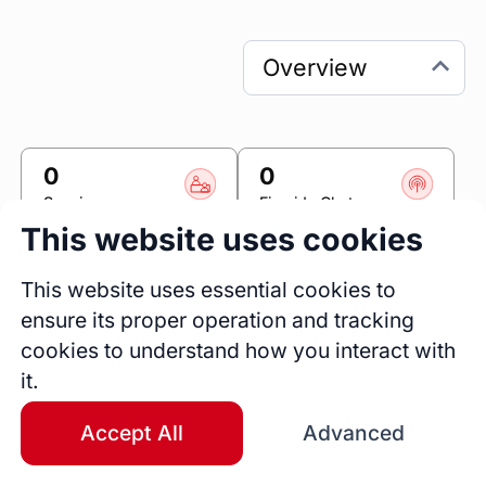
0
0
Sessions
Fireside Chats
This website uses cookies
0
Blogs
This website uses essential cookies to
ensure its proper operation and tracking
Link
cookies to understand how you interact with
it.
Accomplishr
Accept All
Advanced