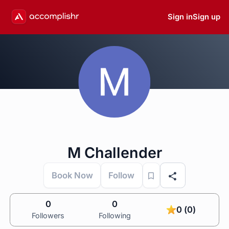
Sign in
Sign up
M Challender
Book Now
Follow
0
0
0 (0)
Followers
Following