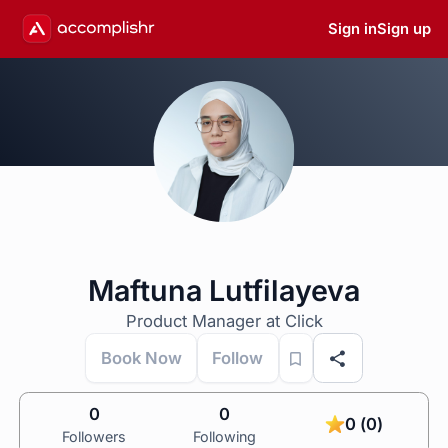
Sign in
Sign up
Maftuna Lutfilayeva
Product Manager at Click
Book Now
Follow
0
0
0 (0)
Followers
Following