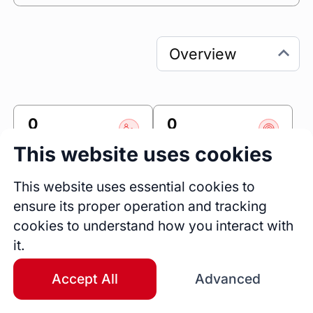
0
0
Sessions
Fireside Chats
This website uses cookies
0
This website uses essential cookies to
Blogs
ensure its proper operation and tracking
Bio
cookies to understand how you interact with
🚀 Product Manager | Design Lover | Startup 
it.
Experience 

Accept All
Advanced
Hi there! I'm a Product Manager who's 
passionate about design and has a background 