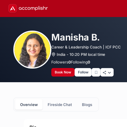
Manisha B.
Career & Leadership Coach | ICF PCC
India - 10:20 PM local time
Followers
0
Following
0
Book Now
Follow
Overview
Fireside Chat
Blogs