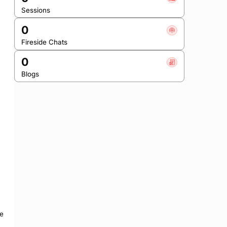
Sessions
0
Fireside Chats
0
Blogs
e 