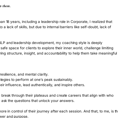
𝒑 𝒕𝒉𝒆𝒎.
n 18 years, including a leadership role in Corporate, I realized that 
lack of skills, but due to internal barriers like self-doubt, lack of 
LP and leadership development, my coaching style is deeply 
safe space for clients to explore their inner world, challenge limiting 
ring structure, insight, and accountability to help them take meaningful 
al resilience, and mental clarity.
, and strategies to perform at one’s peak sustainably.
xpand their influence, lead authentically, and inspire others.
break through their plateaus and create careers that align with who 
o ask the questions that unlock your answers.
re in control of their journey after each session. And that, to me, is th
ower and purpose.