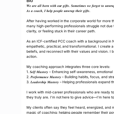
Bio
𝑾𝒆 𝒂𝒓𝒆 𝒂𝒍𝒍 𝒃𝒐𝒓𝒏 𝒘𝒊𝒕𝒉 𝒐𝒖𝒓 𝒈𝒊𝒇𝒕𝒔. 𝑺𝒐𝒎𝒆𝒕𝒊𝒎𝒆𝒔 𝒘𝒆 𝒇𝒐𝒓𝒈𝒆𝒕 𝒕𝒐 𝒖𝒏𝒘𝒓
𝑨𝒔 𝒂 𝒄𝒐𝒂𝒄𝒉, 𝑰 𝒉𝒆𝒍𝒑 𝒑𝒆𝒐𝒑𝒍𝒆 𝒖𝒏𝒘𝒓𝒂𝒑 𝒕𝒉𝒆𝒊𝒓 𝒈𝒊𝒇𝒕𝒔.
After having worked in the corporate world for more tha
many high-performing professionals struggle not due to a 
clarity, or feeling stuck in their career path.
As an ICF-certified PCC coach with a background in N
empathetic, practical, and transformational. I create a 
beliefs, and reconnect with their values and vision. I b
action.
My coaching approach integrates three core levels:
1. 𝑺𝒆𝒍𝒇-𝑴𝒂𝒔𝒕𝒆𝒓𝒚 – Enhancing self-awareness, emotion
2. 𝑷𝒆𝒓𝒇𝒐𝒓𝒎𝒂𝒏𝒄𝒆 𝑴𝒂𝒔𝒕𝒆𝒓𝒚 – Building habits, focus
3. 𝑳𝒆𝒂𝒅𝒆𝒓𝒔𝒉𝒊𝒑 𝑴𝒂𝒔𝒕𝒆𝒓𝒚 – Helping professionals e
I work with mid-career professionals who are ready to 
they truly are. I’m not here to give advice—I’m here t
My clients often say they feel heard, energized, and mo
magic of coaching: helping people remember their p