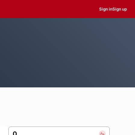
Sign in
Sign up
0