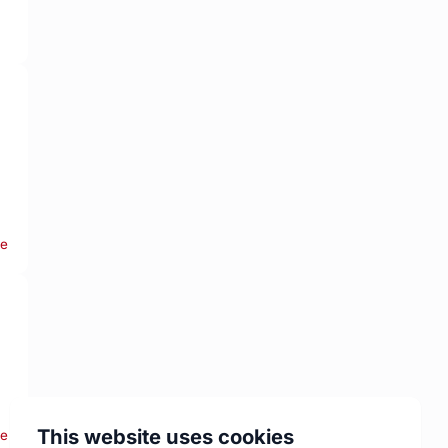
re
This website uses cookies
re