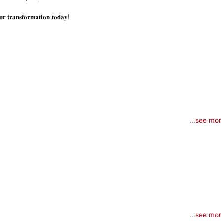
𝐭𝐫𝐚𝐧𝐬𝐟𝐨𝐫𝐦𝐚𝐭𝐢𝐨𝐧 𝐭𝐨𝐝𝐚𝐲!
...
see mo
...
see mo