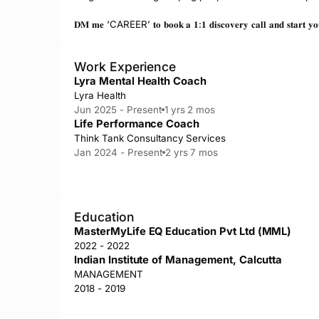
𝐃𝐌 𝐦𝐞 ‘CAREER’ 𝐭𝐨 𝐛𝐨𝐨𝐤 𝐚 𝟏:𝟏 𝐝𝐢𝐬𝐜𝐨𝐯𝐞𝐫𝐲 𝐜𝐚𝐥𝐥 𝐚𝐧𝐝 𝐬𝐭𝐚𝐫𝐭 𝐲𝐨𝐮𝐫 
Work Experience
Lyra Mental Health Coach
Lyra Health
Jun 2025 - Present
1 yrs 2 mos
Life Performance Coach
Think Tank Consultancy Services
Jan 2024 - Present
2 yrs 7 mos
Education
MasterMyLife EQ Education Pvt Ltd (MML)
2022 - 2022
Indian Institute of Management, Calcutta
MANAGEMENT
2018 - 2019