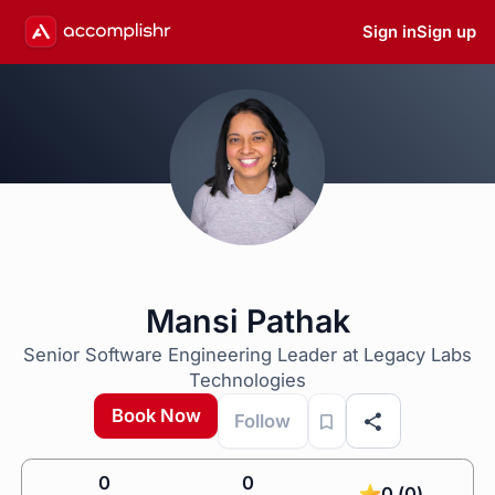
Sign in
Sign up
Mansi Pathak
Senior Software Engineering Leader at Legacy Labs
Technologies
Book Now
Follow
0
0
0 (0)