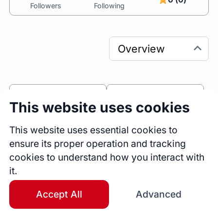
Followers
Following
0
0
This website uses cookies
Sessions
Fireside Chats
This website uses essential cookies to
0
ensure its proper operation and tracking
Blogs
cookies to understand how you interact with
Bio
it.
Hello! I'm Mansi, a Software Engineering 
Leader who has helped early-stage SaaS 
Accept All
Advanced
companies build impactful, user-focused 
software. Over the past decade, I've 