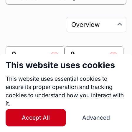
0
0
Sessions
Fireside Chats
This website uses cookies
0
This website uses essential cookies to
Blogs
ensure its proper operation and tracking
cookies to understand how you interact with
Link
it.
Accomplishr
Accept All
Advanced