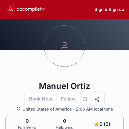
Sign in
Sign up
Manuel Ortiz
Book Now
Follow
United States of America - 2:06 AM local time
0
0
0 (0)
Followers
Following