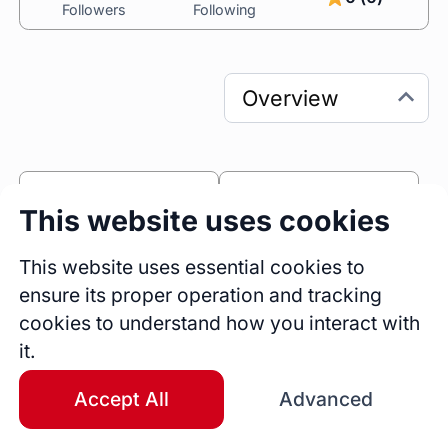
Followers
Following
0
0
This website uses cookies
Sessions
Fireside Chats
0
This website uses essential cookies to
ensure its proper operation and tracking
Blogs
cookies to understand how you interact with
Bio
it.
I’m Marcel Sanchez, an ICF Professional 
Certified Coach, Founder of Imagine Coaching 
Accept All
Advanced
Academy, and Executive Pastor of Global 
Church. For over 25 years, I’ve been helping 