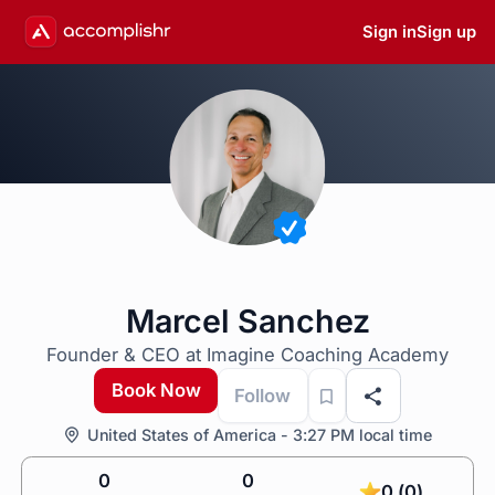
Sign in
Sign up
Marcel Sanchez
Founder & CEO at Imagine Coaching Academy
Book Now
Follow
United States of America - 3:27 PM local time
0
0
0 (0)