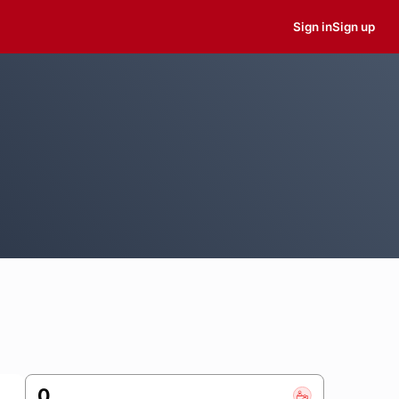
Sign in
Sign up
0