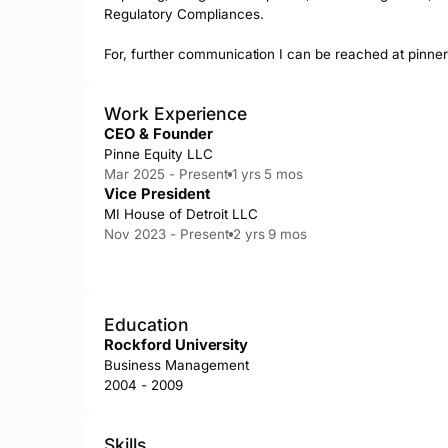
Regulatory Compliances. 

For, further communication I can be reached at 
pinne
Work Experience
CEO & Founder
Pinne Equity LLC
Mar 2025 - Present
1 yrs 5 mos
Vice President
MI House of Detroit LLC
Nov 2023 - Present
2 yrs 9 mos
Education
Rockford University
Business Management
2004 - 2009
Skills