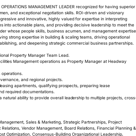
ND OPERATIONS MANAGEMENT LEADER recognized for having superior 
umen, and exceptional negotiation skills. ROI-driven and visionary 
ressive and innovative, highly valued for expertise in interpreting 
es into actionable plans, and providing decisive leadership to meet the 
ader whose people skills, business acumen, and management expertise 
g strong expertise in building & scaling teams, driving operational 
ablishing, and deepening strategic commercial business partnerships. 

gional Property Manager Team Lead. 

acilities Management operations as Property Manager at Headway 
operations. 

overnance, and regional projects.

 leasing apartments, qualifying prospects, preparing lease 
d required documentations. 

atural ability to provide overall leadership to multiple projects, cross
anagement, Sales & Marketing, Strategic Partnerships, Project 
Relations, Vendor Management, Board Relations, Financial Planning & 
 Optimization, Consensus-Building Organizational Leadership, 