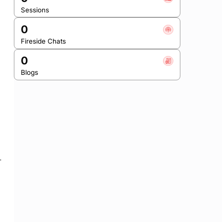
Sessions
0
Fireside Chats
0
Blogs
-