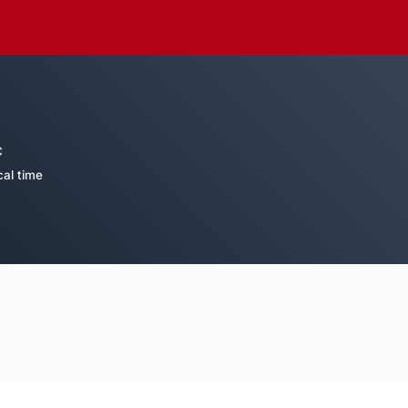
C
cal time