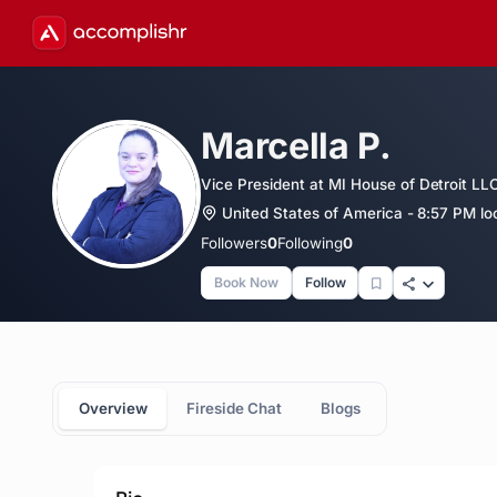
Marcella P.
Vice President at MI House of Detroit LL
United States of America - 8:57 PM lo
Followers
0
Following
0
Book Now
Follow
Overview
Fireside Chat
Blogs