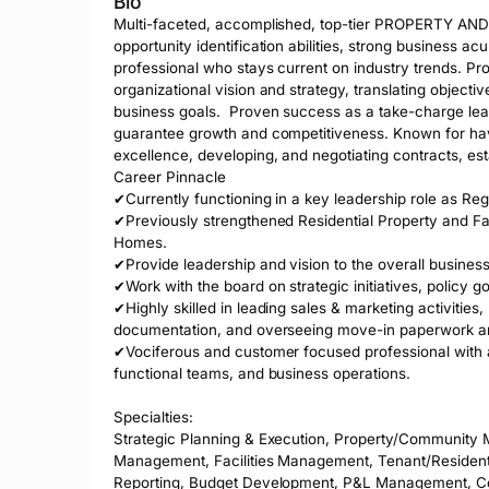
Bio
Multi-faceted, accomplished, top-tier PROPERTY A
opportunity identification abilities, strong business ac
professional who stays current on industry trends. Prog
organizational vision and strategy, translating objectiv
business goals.  Proven success as a take-charge le
guarantee growth and competitiveness. Known for havin
excellence, developing, and negotiating contracts, est
Career Pinnacle

✔Currently functioning in a key leadership role as Re
✔Previously strengthened Residential Property and F
Homes. 

✔Provide leadership and vision to the overall business 
✔Work with the board on strategic initiatives, policy g
✔Highly skilled in leading sales & marketing activities,
documentation, and overseeing move-in paperwork an
✔Vociferous and customer focused professional with a n
functional teams, and business operations.  

Specialties: 

Strategic Planning & Execution, Property/Community M
Management, Facilities Management, Tenant/Resident 
Reporting, Budget Development, P&L Management, Cost