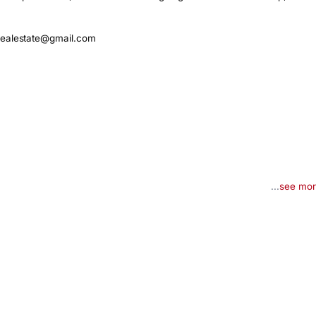
realestate@gmail.com
...
see mo