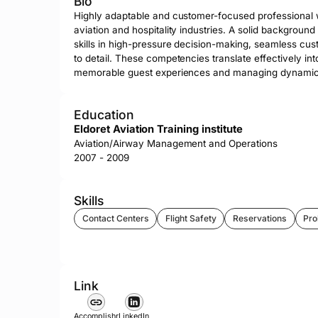
Bio
Highly adaptable and customer-focused professional wi
aviation and hospitality industries. A solid background
skills in high-pressure decision-making, seamless cust
to detail. These competencies translate effectively into
memorable guest experiences and managing dynamic 
Education
Eldoret Aviation Training institute
Aviation/Airway Management and Operations
2007 - 2009
Skills
Contact Centers
Flight Safety
Reservations
Pro
Link
Accomplishr
LinkedIn