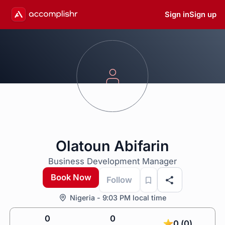
Sign in
Sign up
Olatoun Abifarin
Business Development Manager
Book Now
Follow
Nigeria - 9:03 PM local time
0
0
0 (0)