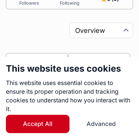
Followers
Following
0
0
This website uses cookies
Sessions
Fireside Chats
0
This website uses essential cookies to
ensure its proper operation and tracking
Blogs
cookies to understand how you interact with
Work Experience
it.
Business Development Manager
WBN
Full Time
Nigeria
Accept All
Advanced
Jun 2025 - Present
1 yrs 2 mos
Product & Customer Relationship
Manager