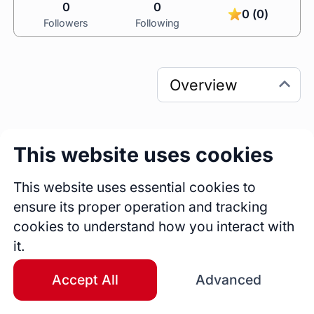
0
0
0 (0)
Followers
Following
This website uses cookies
0
0
Sessions
Fireside Chats
This website uses essential cookies to
0
ensure its proper operation and tracking
Blogs
cookies to understand how you interact with
it.
Bio
HR shouldn’t slow a business down — it 
Accept All
Advanced
should accelerate it.

With 22+ years of global experience, I partner 