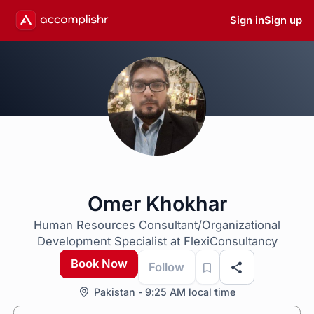
Sign in
Sign up
Omer Khokhar
Human Resources Consultant/Organizational
Development Specialist at FlexiConsultancy
Book Now
Follow
Pakistan - 9:25 AM local time