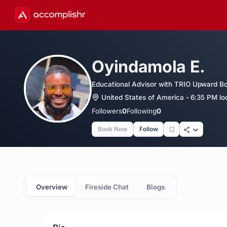
Oyindamola E.
Educational Advisor with TRIO Upward Bou
United States of America - 6:35 PM lo
Followers
0
Following
0
Book Now
Follow
Overview
Fireside Chat
Blogs