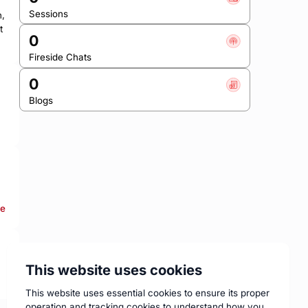
Sessions
, 
 
0
Fireside Chats
0
Blogs
re
This website uses cookies
This website uses essential cookies to ensure its proper
operation and tracking cookies to understand how you