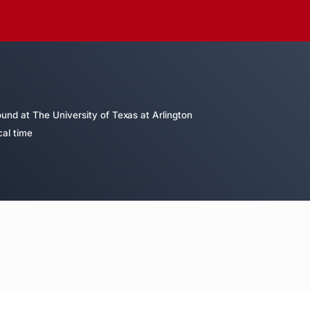
nd at The University of Texas at Arlington
cal time