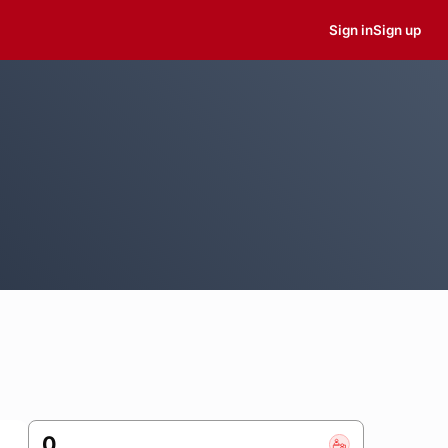
Sign in
Sign up
0