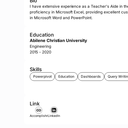
Bio
I have extensive experience as a Teacher's Aide in th
proficiency in Microsoft Excel, providing excellent cus
in Microsoft Word and PowerPoint.
Education
Abilene Christian University
Engineering
2015 - 2020
Skills
Powerpivot
Education
Dashboards
Query Writi
Link
Accomplishr
LinkedIn