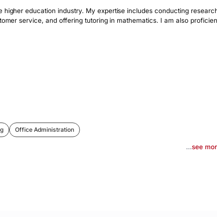
e higher education industry. My expertise includes conducting research
tomer service, and offering tutoring in mathematics. I am also proficient
ng
Office Administration
...
see mo