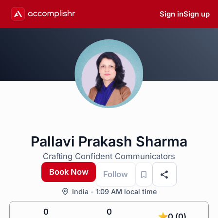
Sign in
Sign up
Pallavi Prakash Sharma
Crafting Confident Communicators
Book Now
Follow
India - 1:09 AM local time
0
0
0 (0)