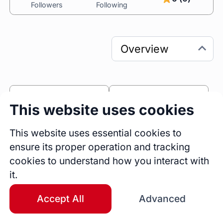
Followers
Following
0
0
This website uses cookies
Sessions
Fireside Chats
0
This website uses essential cookies to
ensure its proper operation and tracking
Blogs
cookies to understand how you interact with
Bio
it.
 I am Pallavi Sharma and I am a 
Globally 
Certified Communication & Soft Skills Trainer, 
Accept All
Advanced
empowering Professionals to lead with Clarity, 
Confidence & Charisma