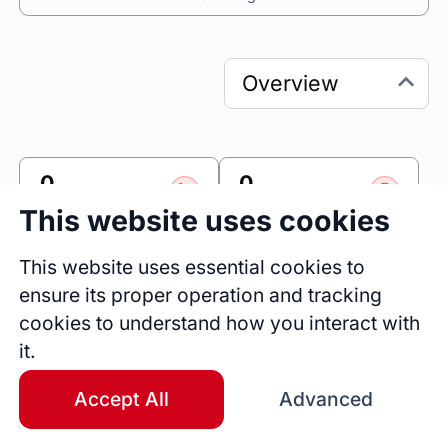
0
0
Sessions
Fireside Chats
This website uses cookies
0
This website uses essential cookies to
Blogs
ensure its proper operation and tracking
cookies to understand how you interact with
Link
it.
Accomplishr
Accept All
Advanced