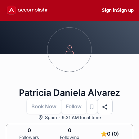
Sign in
Sign up
Patricia Daniela Alvarez
Book Now
Follow
Spain - 9:31 AM local time
0
0
0 (0)
Followers
Following