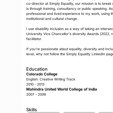
co-director at Simply Equality, our mission is to brea
is through training, consultancy or public speaking. As
professional and lived experience to my work, using th
institutional and cultural change.

I use disability inclusion as a way of taking an inters
University Vice Chancellor's diversity Awards (2022,
facilitator. 

If you're passionate about equality, diversity and Inclu
level, why not follow the Simply Equality LinkedIn pa
Education
Colorado College
English: Creative Writing Track
2010 - 2013
Mahindra United World College of India
2007 - 2009
Skills