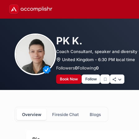
PK K.
Coach Consultant, speaker and diversity t
United Kingdom - 6:30 PM local time
Followers
0
Following
0
Book Now
Follow
Overview
Fireside Chat
Blogs