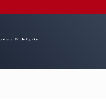
rainer at Simply Equality