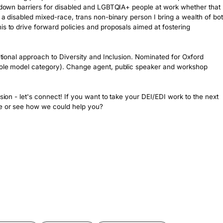
k down barriers for disabled and LGBTQIA+ people at work whether that 
 a disabled mixed-race, trans non-binary person I bring a wealth of bot
is to drive forward policies and proposals aimed at fostering 
ectional approach to Diversity and Inclusion. Nominated for Oxford 
 role model category). Change agent, public speaker and workshop 
sion - let's connect! If you want to take your DEI/EDI work to the next 
ge or see how we could help you?