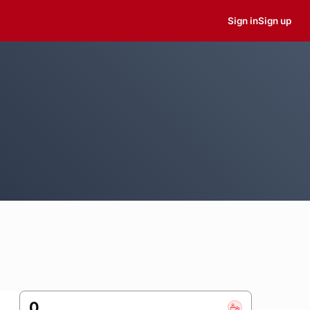
Sign in
Sign up
0