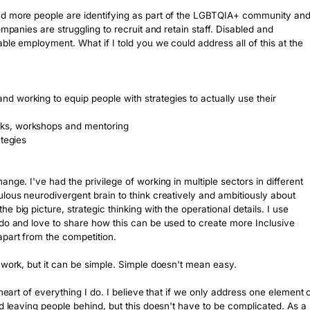
nd more people are identifying as part of the LGBTQIA+ community and
mpanies are struggling to recruit and retain staff. Disabled and 
le employment. What if I told you we could address all of this at the 
 working to equip people with strategies to actually use their 
ks, workshops and mentoring

tegies

nge. I've had the privilege of working in multiple sectors in different 
lous neurodivergent brain to think creatively and ambitiously about 
big picture, strategic thinking with the operational details. I use 
do and love to share how this can be used to create more Inclusive 
part from the competition.

 work, but it can be simple. Simple doesn't mean easy.

heart of everything I do. I believe that if we only address one element o
d leaving people behind, but this doesn't have to be complicated. As a 