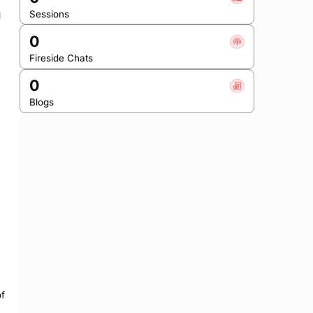
Sessions
 
0
Fireside Chats
0
Blogs
f 