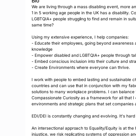
Bio
We are living through a mass disabling event, more a
1 in 5 working age people in the UK has a disability. Co
LGBTQIA+ people struggling to find and remain in suitab
same time?

Using my extensive experience, I help companies:

- Educate their employees, going beyond awareness and
knowledge

- Empower disabled and LGBTQIA+ people through tal
- Embed conscious inclusion into their culture and stra
- Create Environments where everyone can thrive.

I work with people to embed lasting and sustainable cha
countries and can use that in conjunction with my fabu
solutions to many workplace problems. I can balance the 
Compassionate Curiosity as a framework for all that I 
environments and strategic plans that set companies a
EDI/DEI is constantly changing and evolving. It's hard
An intersectional approach to Equality/Equity is at the 
injustice, we risk replicating systems of oppression an