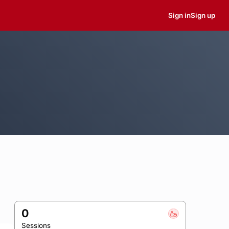
Sign in
Sign up
0
Sessions