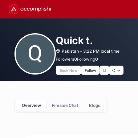
Quick t.
Pakistan - 3:22 PM local time
Followers
0
Following
0
Book Now
Follow
Overview
Fireside Chat
Blogs