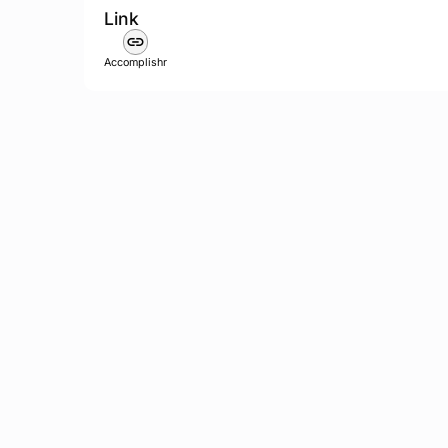
Link
Accomplishr