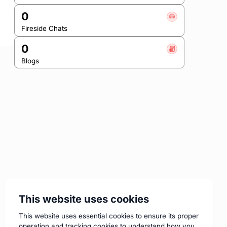
0
Fireside Chats
0
Blogs
This website uses cookies
This website uses essential cookies to ensure its proper
operation and tracking cookies to understand how you