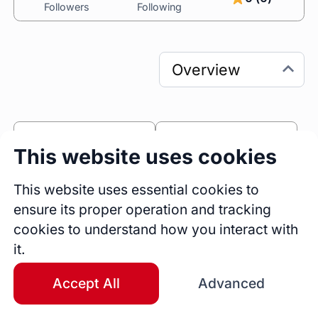
Followers
Following
0
0
This website uses cookies
Sessions
Fireside Chats
0
This website uses essential cookies to
ensure its proper operation and tracking
Blogs
cookies to understand how you interact with
Bio
it.
With over 14 years of experience working with 
global customers across various business 
Accept All
Advanced
domains, I am a hands-on, delivery-focused 
Agile expert with an analytical background and 