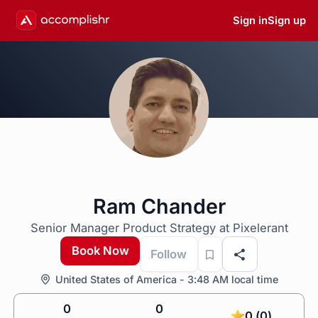
Sign in
Sign up
Ram Chander
Senior Manager Product Strategy at Pixelerant
Book Now
Follow
United States of America - 3:48 AM local time
0
0
0 (0)