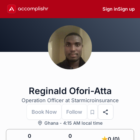
Sign in
Sign up
Reginald Ofori-Atta
Operation Officer at Starmicroinsurance
Book Now
Follow
Ghana - 4:15 AM local time
0
0
0 (0)