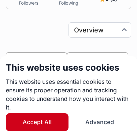
Followers
Following
0
0
This website uses cookies
Sessions
Fireside Chats
0
This website uses essential cookies to
ensure its proper operation and tracking
Blogs
cookies to understand how you interact with
Work Experience
it.
Operation Officer
Starmicroinsurance
Full Time
Ghana
Accept All
Advanced
Jan 2017 - Present
9 yrs 7 mos
Marketing Staff
StarMicro Insurance Services Ltd