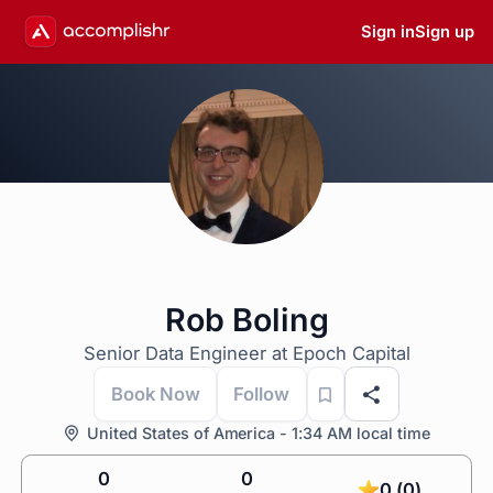
Sign in
Sign up
Rob Boling
Senior Data Engineer at Epoch Capital
Book Now
Follow
United States of America - 1:34 AM local time
0
0
0 (0)