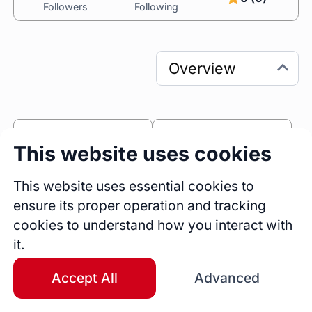
Followers
Following
0
0
This website uses cookies
Sessions
Fireside Chats
0
This website uses essential cookies to
ensure its proper operation and tracking
Blogs
cookies to understand how you interact with
Bio
it.
Specialties: Python, SQL, Snowflake, 
Databricks, Pandas, NumPy, Web Scraping, 
Accept All
Advanced
Alternative Data, BigQuery, .NET MVC, C#, SQL 
Server/T-SQL, Ruby on Rails, PHP, JavaScript, 