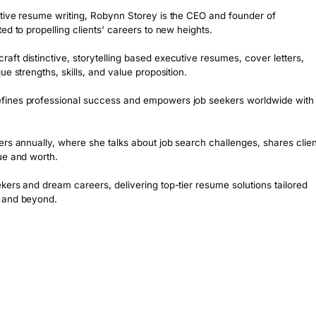
tive resume writing, Robynn Storey is the CEO and founder of 
d to propelling clients' careers to new heights. 

t distinctive, storytelling based executive resumes, cover letters, 
e strengths, skills, and value proposition.

fines professional success and empowers job seekers worldwide with 
rs annually, where she talks about job search challenges, shares client
e and worth. 

ers and dream careers, delivering top-tier resume solutions tailored 
K and beyond.