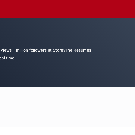
views 1 million followers at Storeyline Resumes
cal time