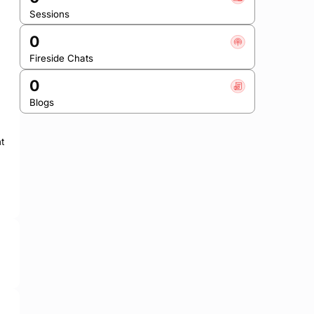
Sessions
0
Fireside Chats
0
Blogs
 