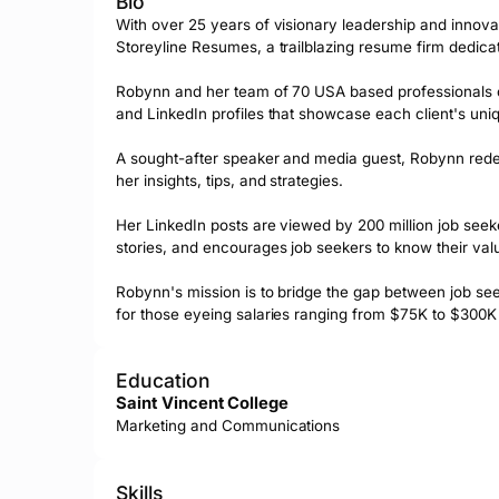
Bio
With over 25 years of visionary leadership and innova
Storeyline Resumes, a trailblazing resume firm dedicate
Robynn and her team of 70 USA based professionals craf
and LinkedIn profiles that showcase each client's uniqu
A sought-after speaker and media guest, Robynn rede
her insights, tips, and strategies. 

Her LinkedIn posts are viewed by 200 million job seeke
stories, and encourages job seekers to know their valu
Robynn's mission is to bridge the gap between job seek
for those eyeing salaries ranging from $75K to $300
Education
Saint Vincent College
Marketing and Communications
Skills