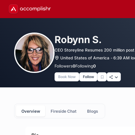
Robynn S.
CEO Storeyline Resumes 200 million post 
United States of America - 6:39 AM lo
Followers
0
Following
0
Book Now
Follow
Overview
Fireside Chat
Blogs