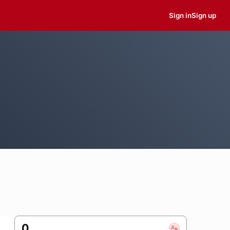
Sign in
Sign up
0