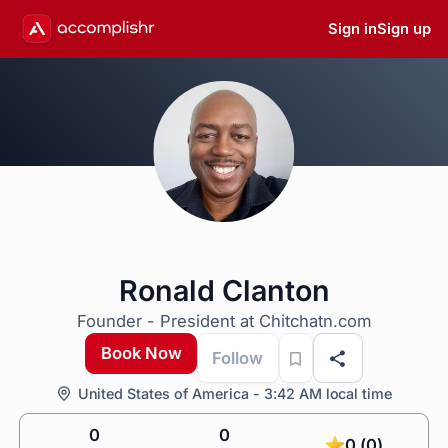
Sign in
Sign up
Ronald Clanton
Founder - President at Chitchatn.com
Book Now
Follow
United States of America - 3:42 AM local time
0
0
0 (0)