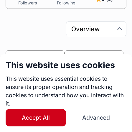
Followers
Following
0
0
This website uses cookies
Sessions
Fireside Chats
1
This website uses essential cookies to
ensure its proper operation and tracking
Blogs
cookies to understand how you interact with
Bio
it.
Technical Trainer

Entrepreneur

Accept All
Advanced
Mentor