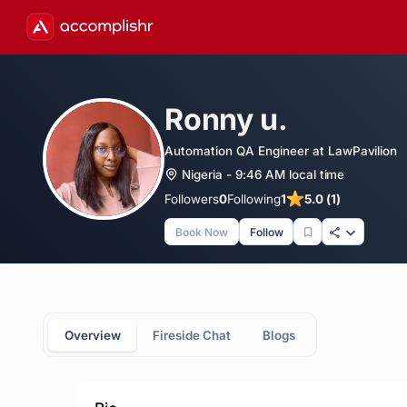
Ronny u.
Automation QA Engineer at LawPavilion
Nigeria - 9:46 AM local time
Followers
0
Following
1
5.0 (1)
Book Now
Follow
Overview
Fireside Chat
Blogs