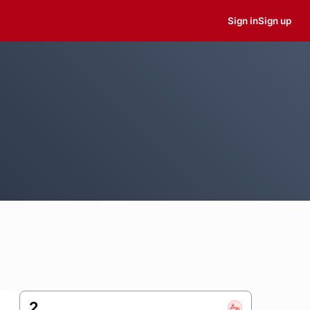
Sign in
Sign up
2