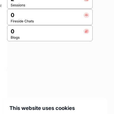
Sessions
 
0
Fireside Chats
0
Blogs
This website uses cookies