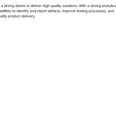
a strong desire to deliver high quality solutions. With a strong analytical
bilities to identify and report defects, improve testing processes, and 
lity product delivery.