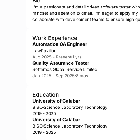
Bio
I'm a passionate and detail driven software tester with 
mindset and attention to detail, I'm eager to apply my a
collaborate with development teams to ensure high qua
Work Experience
Automation QA Engineer
LawPavilion
Aug 2025 - Present
1 yrs
Quality Assurance Tester
Softamos Global Service Limited
Jan 2025 - Sep 2025
8 mos
Education
University of Calabar
B.SC
Science Laboratory Technology
2019 - 2025
University of Calabar
B.SC
Science Laboratory Technology
2019 - 2025