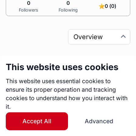
0
0
0 (0)
Followers
Following
This website uses cookies
0
0
Sessions
Fireside Chats
This website uses essential cookies to
0
ensure its proper operation and tracking
Blogs
cookies to understand how you interact with
it.
Bio
Game On: step into YOUR new possibilities! I 
Accept All
Advanced
deliver coaching & leadership development 
programs for THE mid-career professionals 