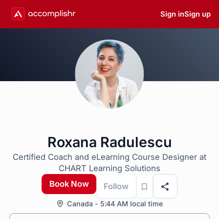
Sign in
Sign up
Roxana Radulescu
Certified Coach and eLearning Course Designer at
CHART Learning Solutions
Book Now
Follow
Canada - 5:44 AM local time