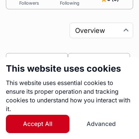
Followers
Following
0
0
This website uses cookies
Sessions
Fireside Chats
0
This website uses essential cookies to
ensure its proper operation and tracking
Blogs
cookies to understand how you interact with
Bio
it.
I have been practising design for 15+ years. I 
deliver measurable business outcomes and 
Accept All
Advanced
added customer value through impactful 
research, forward-looking strategy, targeted 