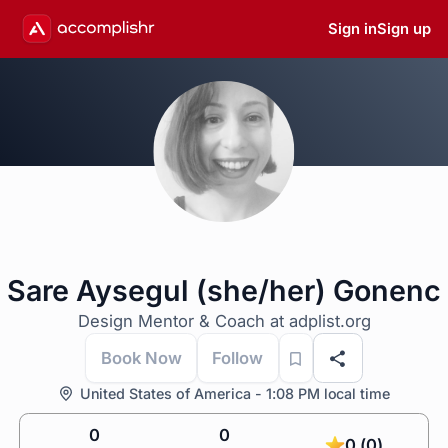
Sign in
Sign up
Sare Aysegul (she/her) Gonenc
Design Mentor & Coach at adplist.org
Book Now
Follow
United States of America - 1:08 PM local time
0
0
0 (0)