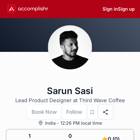
Sign in
Sign up
Sarun Sasi
Lead Product Designer at Third Wave Coffee
Book Now
Follow
India - 12:26 PM local time
1
0
0 (0)