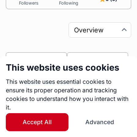
Followers
Following
0
0
This website uses cookies
Sessions
Fireside Chats
0
This website uses essential cookies to
ensure its proper operation and tracking
Blogs
cookies to understand how you interact with
Bio
it.
As a TEDx speaker and accomplished Product 
design leader, I combine my passion for 
Accept All
Advanced
storytelling and design to challenge 
perspectives and create impactful solutions. 