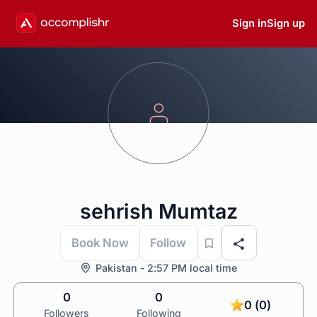
Sign in
Sign up
sehrish Mumtaz
Book Now
Follow
Pakistan - 2:57 PM local time
0
0
0 (0)
Followers
Following