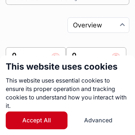
0
0
Sessions
Fireside Chats
This website uses cookies
0
This website uses essential cookies to
Blogs
ensure its proper operation and tracking
cookies to understand how you interact with
Link
it.
Accomplishr
Accept All
Advanced