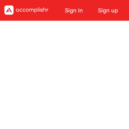
Sign in
Sign up