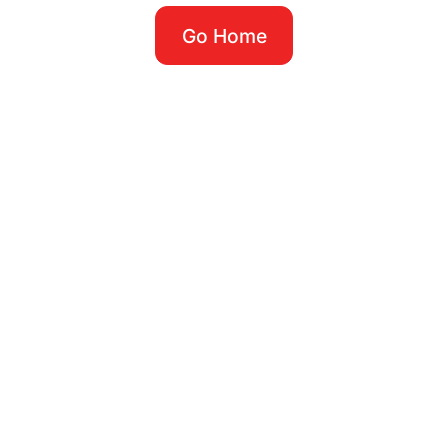
Go Home