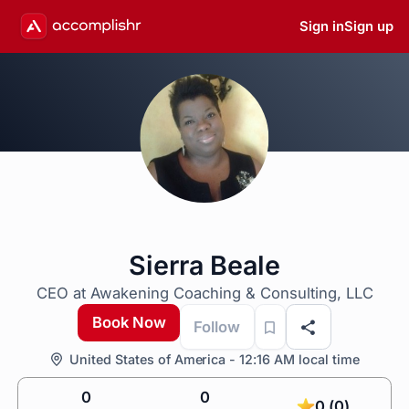
Sign in
Sign up
Sierra Beale
CEO at Awakening Coaching & Consulting, LLC
Book Now
Follow
United States of America - 12:16 AM local time
0
0
0 (0)