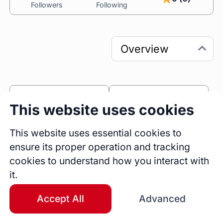
Followers
Following
0
0
This website uses cookies
Sessions
Fireside Chats
0
This website uses essential cookies to
ensure its proper operation and tracking
Blogs
cookies to understand how you interact with
Bio
it.
Feeling stuck, stretched thin, or disconnected 
from who you used to be? You're not alone—
Accept All
Advanced
and you don't have to figure it out by yourself.
I'm Sierra, an 
ICF Professional Certified Coach 