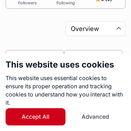
Followers
Following
0
0
This website uses cookies
Sessions
Fireside Chats
0
This website uses essential cookies to
ensure its proper operation and tracking
Blogs
cookies to understand how you interact with
Bio
it.
Separation Coach, Divorce Coach
BA (Comms)
Accept All
Advanced