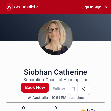
Sign in
Sign up
Siobhan Catherine
Separation Coach at Accomplishr
Book Now
Follow
Australia - 10:51 PM local time
0
0
0 (0)