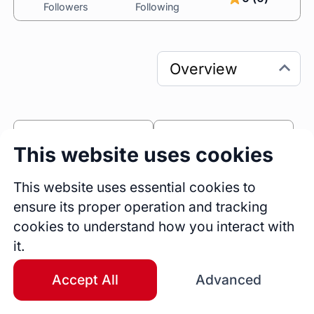
Followers
Following
0
0
This website uses cookies
Sessions
Fireside Chats
0
This website uses essential cookies to
ensure its proper operation and tracking
Blogs
cookies to understand how you interact with
Bio
it.
I’m Slavko Kovacevic, an SEO Consultant 
passionate about transforming digital 
Accept All
Advanced
landscapes. With a unique blend of analytical 
precision and creative strategy, I help 