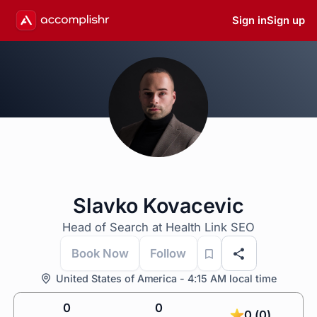
Sign in
Sign up
Slavko Kovacevic
Head of Search at Health Link SEO
Book Now
Follow
United States of America - 4:15 AM local time
0
0
0 (0)