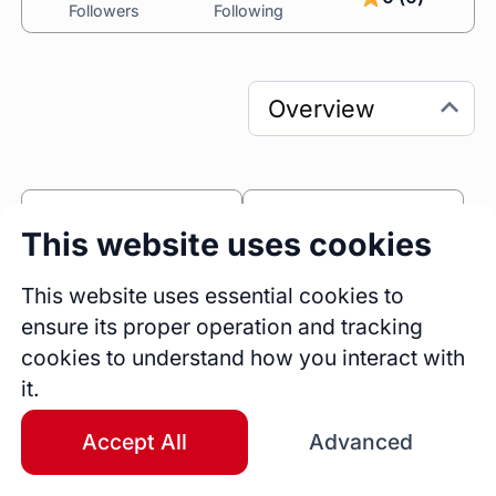
Followers
Following
0
0
This website uses cookies
Sessions
Fireside Chats
0
This website uses essential cookies to
ensure its proper operation and tracking
Blogs
cookies to understand how you interact with
Bio
it.
https://sm139325.wixsite.com/autistic-girls-
and-w - New website
Accept All
Advanced
Education