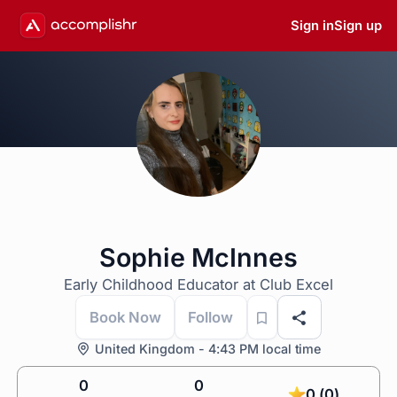
Sign in
Sign up
Sophie McInnes
Early Childhood Educator at Club Excel
Book Now
Follow
United Kingdom - 4:43 PM local time
0
0
0 (0)