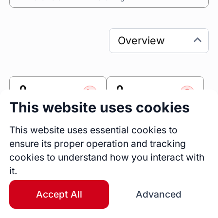
0
0
Sessions
Fireside Chats
This website uses cookies
0
This website uses essential cookies to
Blogs
ensure its proper operation and tracking
cookies to understand how you interact with
Link
it.
Accomplishr
Accept All
Advanced