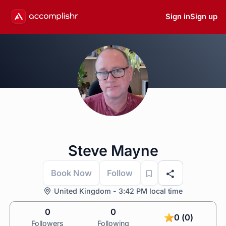
Sign in
Sign up
Steve Mayne
Book Now
Follow
United Kingdom - 3:42 PM local time
0
0
0 (0)
Followers
Following