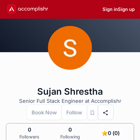
Sign in
Sign up
Sujan Shrestha
Senior Full Stack Engineer at Accomplishr
Book Now
Follow
0
0
0 (0)
Followers
Following