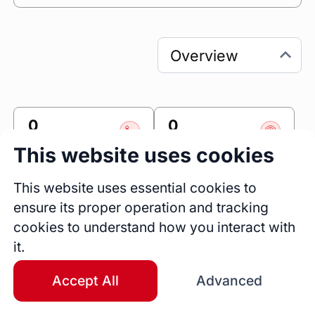
0
0
Sessions
Fireside Chats
This website uses cookies
0
This website uses essential cookies to
Blogs
ensure its proper operation and tracking
Work Experience
cookies to understand how you interact with
Senior Full Stack Engineer
it.
Accomplishr
Jan 2025 - Present
1 yrs 7 mos
Accept All
Advanced
Android Software Engineer
Accomplishr
Current Work