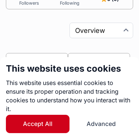
Followers
Following
0
0
This website uses cookies
Sessions
Fireside Chats
0
This website uses essential cookies to
ensure its proper operation and tracking
Blogs
cookies to understand how you interact with
Bio
it.
Surabhi Anand boasts nearly a decade of 
distinguished experience in technical project 
Accept All
Advanced
and program management, with a strong 
background in mobile application development. 