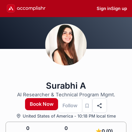
Sign in
Sign up
Surabhi A
AI Researcher & Technical Program Mgmt.
Book Now
Follow
United States of America - 10:18 PM local time
0
0
0 (0)