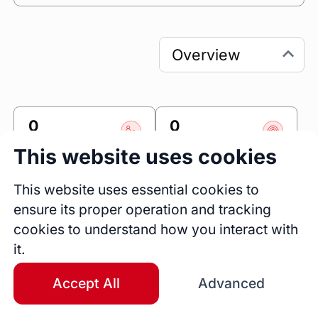
0
0
Sessions
Fireside Chats
This website uses cookies
0
This website uses essential cookies to
Blogs
ensure its proper operation and tracking
Bio
cookies to understand how you interact with
Passionate about growing our value based 
it.
care footprint through collaborative 
partnerships with health plans, health systems, 
Accept All
Advanced
medical groups and ACOs. 

Our home based care programs close the gaps 