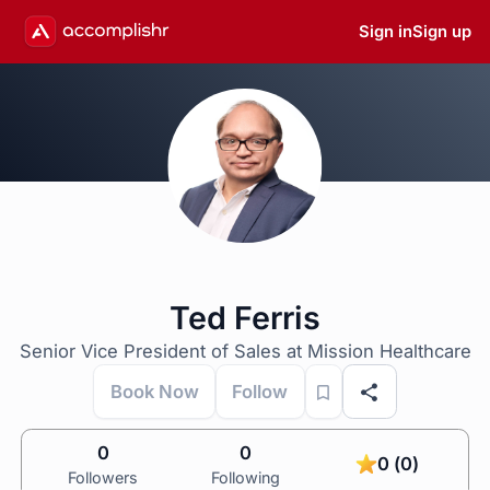
Sign in
Sign up
Ted Ferris
Senior Vice President of Sales at Mission Healthcare
Book Now
Follow
0
0
0 (0)
Followers
Following