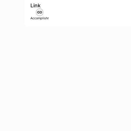
Link
Accomplishr