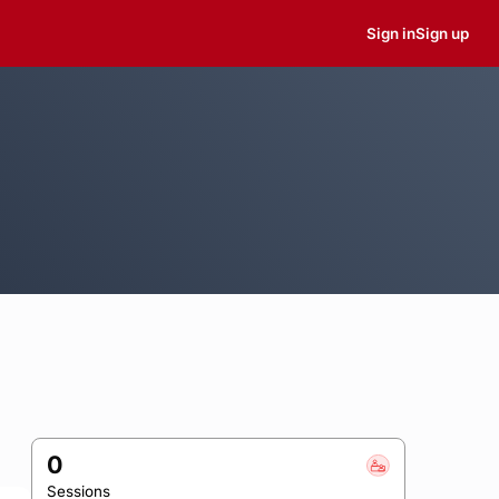
Sign in
Sign up
0
Sessions