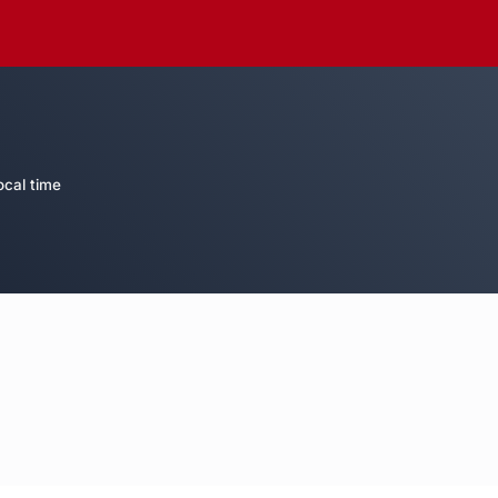
ocal time