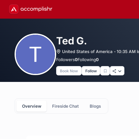
Ted G.
United States of America - 10:35 AM l
Followers
0
Following
0
Book Now
Follow
Overview
Fireside Chat
Blogs