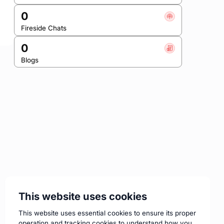
0
Fireside Chats
0
Blogs
This website uses cookies
This website uses essential cookies to ensure its proper
operation and tracking cookies to understand how you