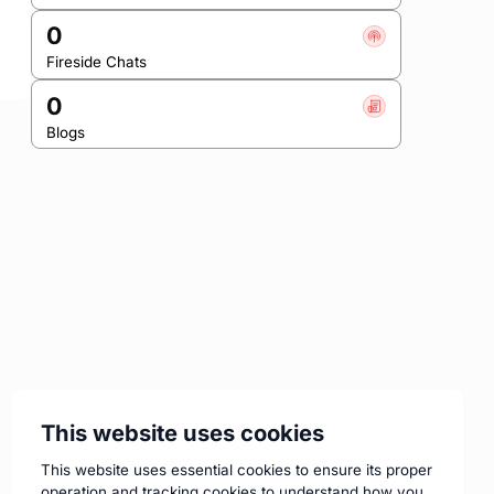
0
Fireside Chats
0
Blogs
This website uses cookies
This website uses essential cookies to ensure its proper
operation and tracking cookies to understand how you