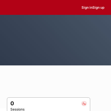
Sign in
Sign up
0
Sessions