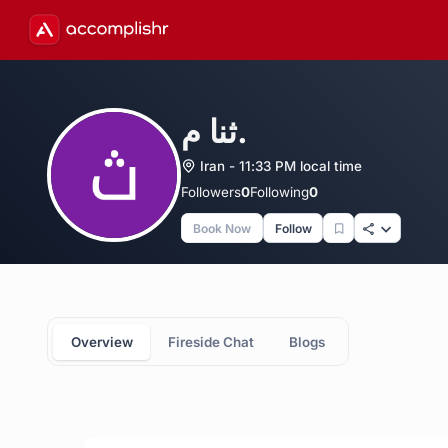
ثنا م.
Iran - 11:33 PM local time
Followers
0
Following
0
Book Now
Follow
Overview
Fireside Chat
Blogs