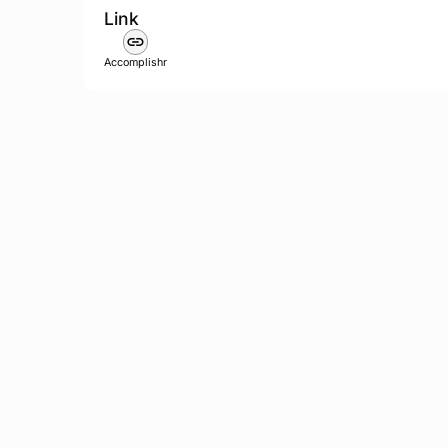
Link
Accomplishr