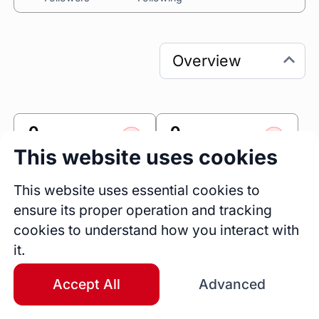
0
0
Sessions
Fireside Chats
This website uses cookies
0
This website uses essential cookies to
Blogs
ensure its proper operation and tracking
cookies to understand how you interact with
Link
it.
Accomplishr
Accept All
Advanced