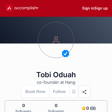
Sign in
Sign up
Tobi Oduah
co-founder at Hang
Book Now
Follow
0
0
0 (0)
Followers
Following