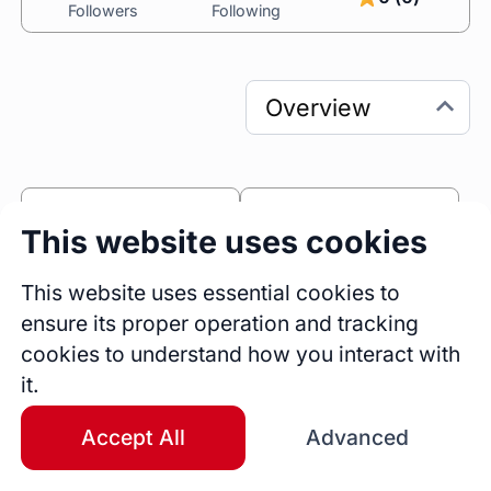
Followers
Following
0
0
This website uses cookies
Sessions
Fireside Chats
0
This website uses essential cookies to
ensure its proper operation and tracking
Blogs
cookies to understand how you interact with
Bio
it.
I am a highly experienced and skilled Designer 
with years of professional experience 
Accept All
Advanced
designing and developing intuitive and visually 
engaging print, digital experiences, and 3D 