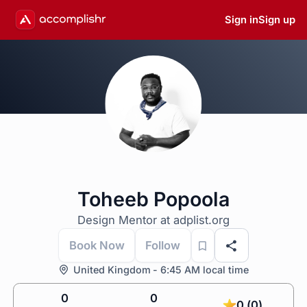
Sign in
Sign up
Toheeb Popoola
Design Mentor at adplist.org
Book Now
Follow
United Kingdom - 6:45 AM local time
0
0
0 (0)