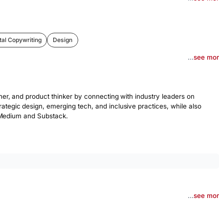
tal Copywriting
Design
...
see mo
er, and product thinker by connecting with industry leaders on 
tegic design, emerging tech, and inclusive practices, while also 
on Medium and Substack.
...
see mo