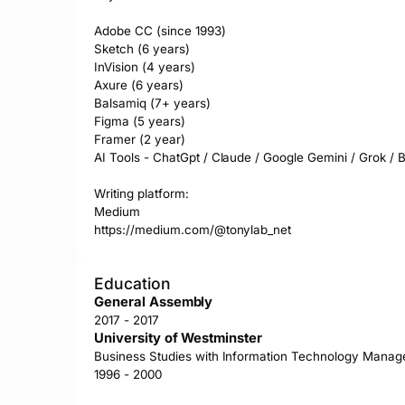
Adobe CC (since 1993)

Sketch (6 years)

InVision (4 years)

Axure (6 years)

Balsamiq (7+ years)

Figma (5 years)

Framer (2 year)

AI Tools - ChatGpt / Claude / Google Gemini / Grok / Bot
Writing platform:

Medium 

https://medium.com/@tonylab_net
Education
General Assembly
2017 - 2017
University of Westminster
Business Studies with Information Technology Mana
1996 - 2000