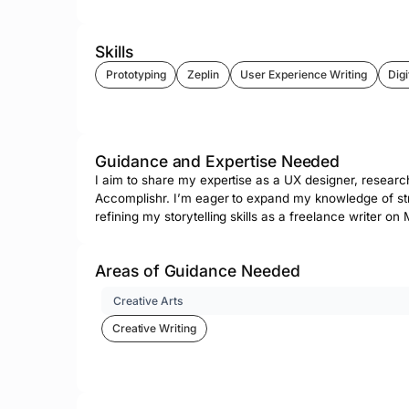
Skills
Prototyping
Zeplin
User Experience Writing
Digi
Guidance and Expertise Needed
I aim to share my expertise as a UX designer, research
Accomplishr. I’m eager to expand my knowledge of stra
refining my storytelling skills as a freelance writer 
Areas of Guidance Needed
Creative Arts
Creative Writing