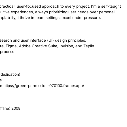
practical, user-focused approach to every project. I’m a self-taught 
itive experiences, always prioritizing user needs over personal 
ability, I thrive in team settings, excel under pressure, 

rch and user interface (UI) design principles, 

re, Figma, Adobe Creative Suite, InVision, and Zeplin

process

dedication)



e https://green-permission-070100.framer.app/

line) 2008 
