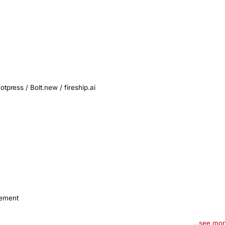
press / Bolt.new / fireship.ai

gement
...
see mo