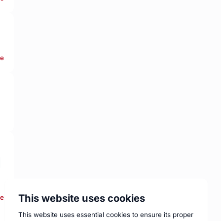
re
This website uses cookies
re
This website uses essential cookies to ensure its proper