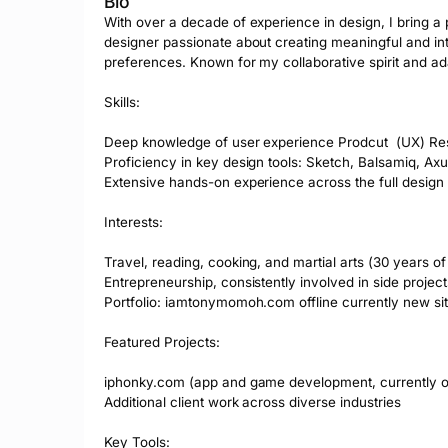
Bio
With over a decade of experience in design, I bring a 
designer passionate about creating meaningful and intu
preferences. Known for my collaborative spirit and adapt
Skills:

Deep knowledge of user experience Prodcut  (UX) Resea
Proficiency in key design tools: Sketch, Balsamiq, Axu
Extensive hands-on experience across the full design 
Interests:

Travel, reading, cooking, and martial arts (30 years of 
Entrepreneurship, consistently involved in side projects
Portfolio: iamtonymomoh.com offline currently new sit
Featured Projects:

iphonky.com (app and game development, currently off
Additional client work across diverse industries

Key Tools:
