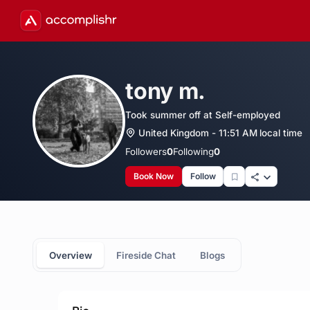
tony m.
Took summer off at Self-employed
United Kingdom - 11:51 AM local time
Followers
0
Following
0
Book Now
Follow
Overview
Fireside Chat
Blogs