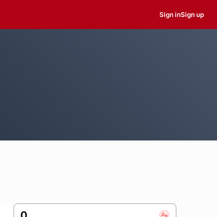
Sign in
Sign up
0