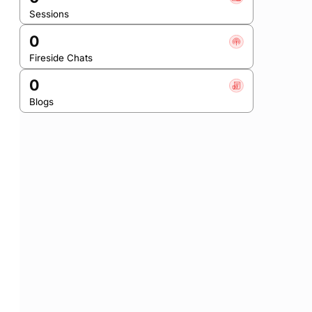
Sessions
0
Fireside Chats
0
Blogs