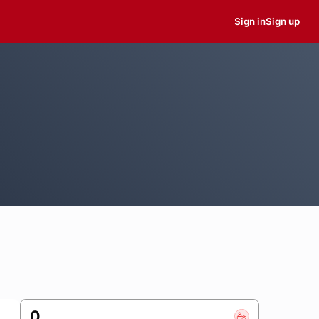
Sign in
Sign up
0