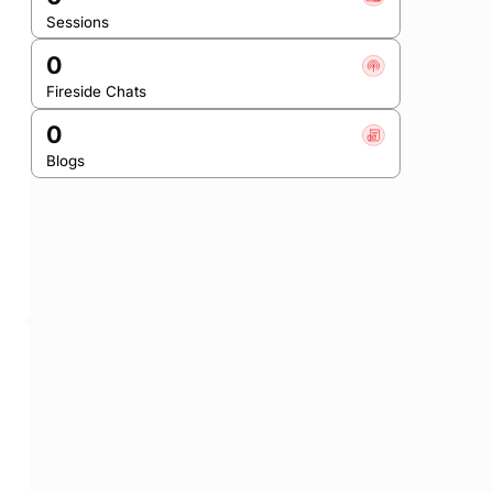
Sessions
0
Fireside Chats
0
Blogs