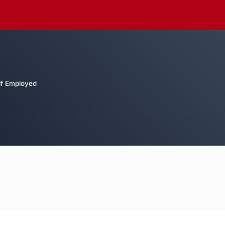
lf Employed