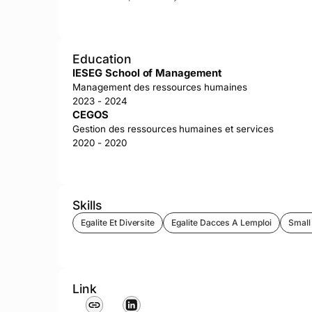
Education
IESEG School of Management
Management des ressources humaines
2023 - 2024
CEGOS
Gestion des ressources humaines et services
2020 - 2020
Skills
Egalite Et Diversite
Egalite Dacces A Lemploi
Small
Link