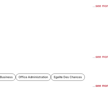
...
see mo
...
see mo
 Business
Office Administration
Egalite Des Chances
...
see mo