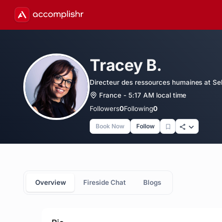
Tracey B.
Directeur des ressources humaines at Se
France - 5:17 AM local time
Followers
0
Following
0
Book Now
Follow
Overview
Fireside Chat
Blogs