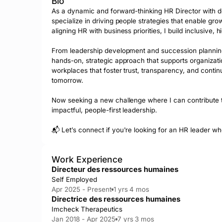
Bio
As a dynamic and forward-thinking HR Director with de
specialize in driving people strategies that enable gro
aligning HR with business priorities, I build inclusive
From leadership development and succession planning
hands-on, strategic approach that supports organizati
workplaces that foster trust, transparency, and contin
tomorrow.

Now seeking a new challenge where I can contribute t
impactful, people-first leadership.

📬 Let’s connect if you're looking for an HR leader wh
Work Experience
Directeur des ressources humaines
Self Employed
Apr 2025 - Present
1 yrs 4 mos
Directrice des ressources humaines
Imcheck Therapeutics
Jan 2018 - Apr 2025
7 yrs 3 mos