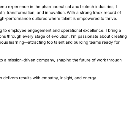
ep experience in the pharmaceutical and biotech industries, I 
wth, transformation, and innovation. With a strong track record of 
, high-performance cultures where talent is empowered to thrive.

 to employee engagement and operational excellence, I bring a 
ons through every stage of evolution. I’m passionate about creating 
uous learning—attracting top talent and building teams ready for 
o a mission-driven company, shaping the future of work through 
o delivers results with empathy, insight, and energy.