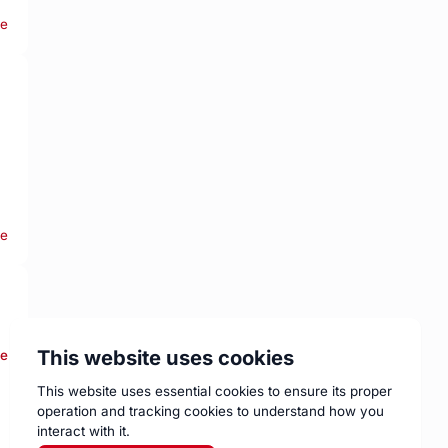
re
re
This website uses cookies
re
This website uses essential cookies to ensure its proper
operation and tracking cookies to understand how you
interact with it.