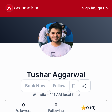
Sign in
Sign up
Tushar Aggarwal
Book Now
Follow
India - 1:11 AM local time
0
0
0 (0)
Followers
Following