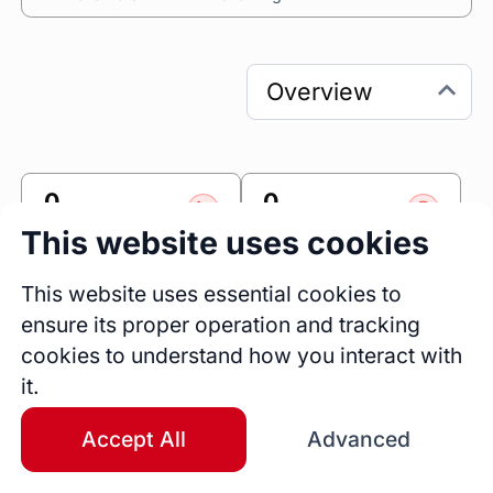
0
0
Sessions
Fireside Chats
This website uses cookies
0
This website uses essential cookies to
Blogs
ensure its proper operation and tracking
cookies to understand how you interact with
Link
it.
Accomplishr
Accept All
Advanced