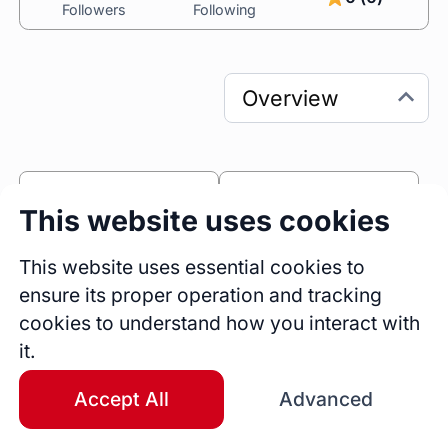
Followers
Following
0
0
This website uses cookies
Sessions
Fireside Chats
0
This website uses essential cookies to
ensure its proper operation and tracking
Blogs
cookies to understand how you interact with
Bio
it.
Hi👋🏾

I'm Valentine Oliver, an experienced Product 
Accept All
Advanced
Designer with over 8 years of expertise in 
crafting innovative and user-centric solutions 