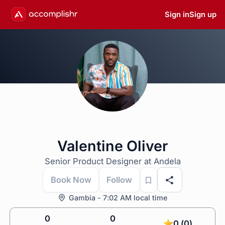
Sign in
Sign up
Valentine Oliver
Senior Product Designer at Andela
Book Now
Follow
Gambia - 7:02 AM local time
0
0
0 (0)