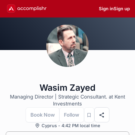
Sign in
Sign up
Wasim Zayed
Managing Director | Strategic Consultant. at Kent
Investments
Book Now
Follow
Cyprus - 4:42 PM local time