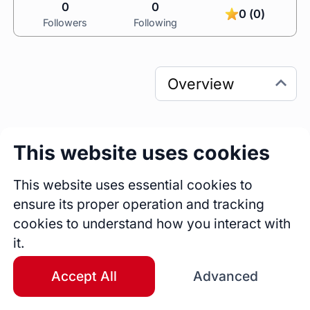
0
0
0 (0)
Followers
Following
This website uses cookies
0
0
Sessions
Fireside Chats
This website uses essential cookies to
0
ensure its proper operation and tracking
Blogs
cookies to understand how you interact with
it.
Bio
C-Level Executive | Financial Markets 
Accept All
Advanced
Strategist | Crypto & Blockchain Enthusiast
