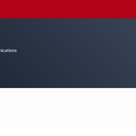
ications