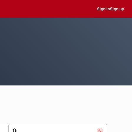
Sign in
Sign up
0