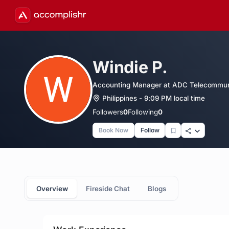
Windie P.
Accounting Manager at ADC Telecommun
Philippines - 9:09 PM local time
Followers
0
Following
0
Book Now
Follow
Overview
Fireside Chat
Blogs