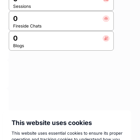
Sessions
0
Fireside Chats
0
Blogs
This website uses cookies
This website uses essential cookies to ensure its proper
operation and tracking cookies to understand how you