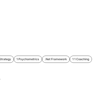
Strategy
1 Psychometrics
.Net Framework
1 1 Coaching
 