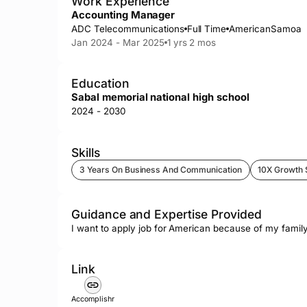
Work Experience
Accounting Manager
ADC Telecommunications
Full Time
AmericanSamoa
Jan 2024 - Mar 2025
1 yrs 2 mos
Education
Sabal memorial national high school
2024 - 2030
Skills
3 Years On Business And Communication
10X Growth 
Guidance and Expertise Provided
I want to apply job for American because of my family
Link
Accomplishr