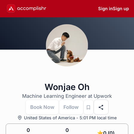
Sign in
Sign up
Wonjae Oh
Machine Learning Engineer at Upwork
Book Now
Follow
United States of America - 5:01 PM local time
0
0
0 (0)