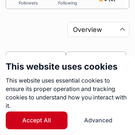
Followers
Following
0
0
This website uses cookies
Sessions
Fireside Chats
0
This website uses essential cookies to
ensure its proper operation and tracking
Blogs
cookies to understand how you interact with
Bio
it.
Current undergraduate student at UNC Chapel 
Hill and CTO @scalator.
Accept All
Advanced
Education