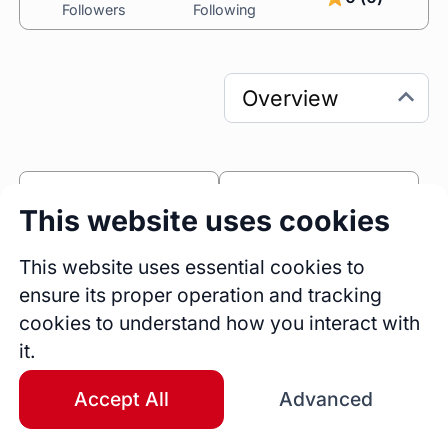
Followers
Following
0
0
This website uses cookies
Sessions
Fireside Chats
0
This website uses essential cookies to
ensure its proper operation and tracking
Blogs
cookies to understand how you interact with
Bio
it.
Top-rated developer with 3+ years of hands-
on experience in web development, 
Accept All
Advanced
specializing in PHP, Laravel, WordPress, 
Node.js, and Landing Pages. I bring expertise 