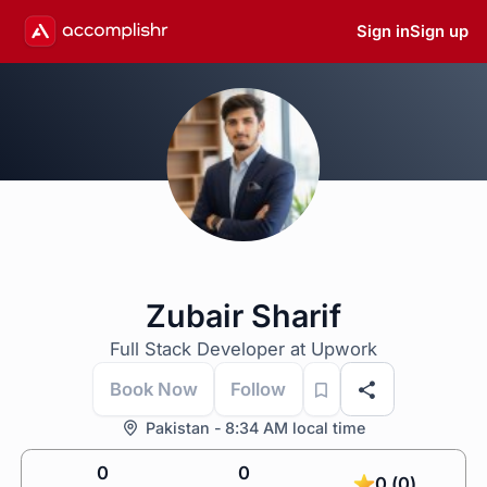
Sign in
Sign up
Zubair Sharif
Full Stack Developer at Upwork
Book Now
Follow
Pakistan - 8:34 AM local time
0
0
0 (0)