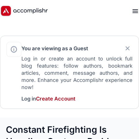
You are viewing as a Guest
Log in or create an account to unlock full
blog features: follow authors, bookmark
articles, comment, message authors, and
more. Enhance your Accomplishr experience
now!
Log in
Create Account
Constant Firefighting Is