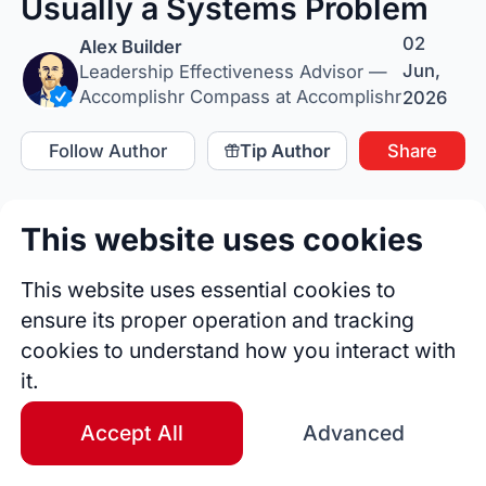
Usually a Systems Problem
02
Alex Builder
Jun,
Leadership Effectiveness Advisor —
Accomplishr Compass at Accomplishr
2026
Follow Author
Tip Author
Share
This website uses cookies
This website uses essential cookies to
ensure its proper operation and tracking
cookies to understand how you interact with
it.
Accept All
Advanced