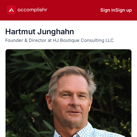
Sign in
Sign up
Hartmut Junghahn
Founder & Director at HJ Boutique Consulting LLC